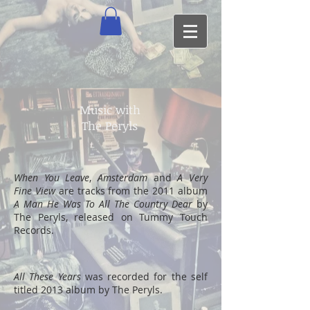
Music with
The Peryls
When You Leave
,
Amsterdam
and
A Very
Fine View
are tracks from the 2011 album
A Man He Was To All The Country Dear
by
The Peryls, released on Tummy Touch
Records.
All These Years
was recorded for the self
titled 2013 album by The Peryls.