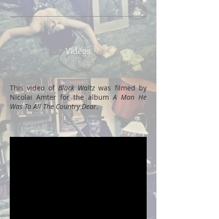
Videos
This video of
Black Waltz
was filmed by
Nicolai Amter for the album
A Man He
Was To All The Country Dear
.