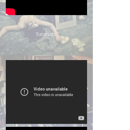
Tutorials