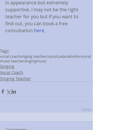
in appearance but extremely 
supportive. I may not be the right 
teacher for you but if you want to 
find out, you can book a free 
consultation 
here.
Tags:
vocal coach
singing teacher
crystal palace
london
vocal
music teacher
singing
music
Singing
Vocal Coach
Singing Teacher
Comments