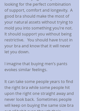
looking for the perfect combination 
of support, comfort and longevity.  A 
good bra should make the most of 
your natural assets without trying to 
mold you into something you’re not.  
It should support you without being 
restrictive.   You should have trust in 
your bra and know that it will never 
let you down. 
I imagine that buying men’s pants 
evokes similar feelings.
It can take some people years to find 
the right bra while some people hit 
upon the right one straight away and 
never look back.  Sometimes people 
will keep on buying the same size bra 