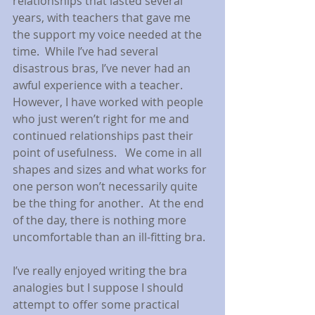
relationships that lasted several 
years, with teachers that gave me 
the support my voice needed at the 
time.  While I’ve had several 
disastrous bras, I’ve never had an 
awful experience with a teacher. 
However, I have worked with people 
who just weren’t right for me and 
continued relationships past their 
point of usefulness.   We come in all 
shapes and sizes and what works for 
one person won’t necessarily quite 
be the thing for another.  At the end 
of the day, there is nothing more 
uncomfortable than an ill-fitting bra.
I’ve really enjoyed writing the bra 
analogies but I suppose I should 
attempt to offer some practical 