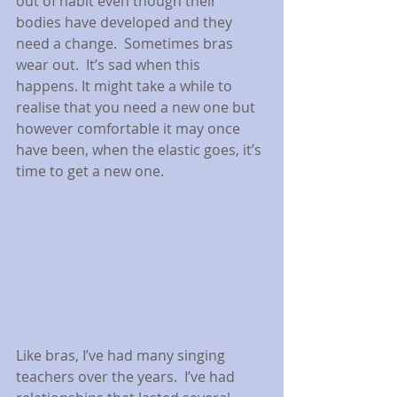
out of habit even though their 
bodies have developed and they 
need a change.  Sometimes bras 
wear out.  It’s sad when this 
happens. It might take a while to 
realise that you need a new one but 
however comfortable it may once 
have been, when the elastic goes, it’s 
time to get a new one.
Like bras, I’ve had many singing 
teachers over the years.  I’ve had 