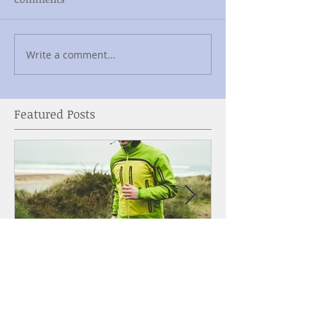
Write a comment...
Featured Posts
Why Singers Should
Bra Shopping 
Workout
What You Need