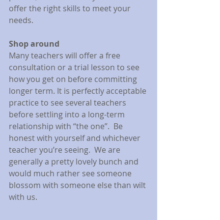
offer the right skills to meet your 
needs.
Shop around
Many teachers will offer a free 
consultation or a trial lesson to see 
how you get on before committing 
longer term. It is perfectly acceptable 
practice to see several teachers 
before settling into a long-term 
relationship with “the one”.  Be 
honest with yourself and whichever 
teacher you’re seeing.  We are 
generally a pretty lovely bunch and 
would much rather see someone 
blossom with someone else than wilt 
with us.